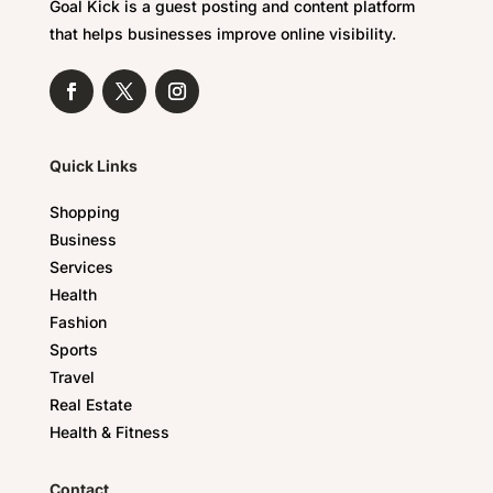
Goal Kick is a guest posting and content platform
that helps businesses improve online visibility.
Quick Links
Shopping
Business
Services
Health
Fashion
Sports
Travel
Real Estate
Health & Fitness
Contact