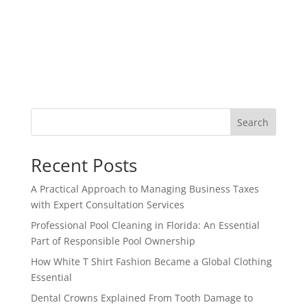
Search
Recent Posts
A Practical Approach to Managing Business Taxes
with Expert Consultation Services
Professional Pool Cleaning in Florida: An Essential
Part of Responsible Pool Ownership
How White T Shirt Fashion Became a Global Clothing
Essential
Dental Crowns Explained From Tooth Damage to