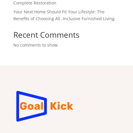
Complete Restoration
Your Next Home Should Fit Your Lifestyle: The
Benefits of Choosing All -Inclusive Furnished Living
Recent Comments
No comments to show.