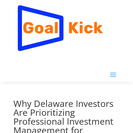
Why Delaware Investors
Are Prioritizing
Professional Investment
Management for