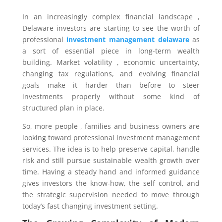
In an increasingly complex financial landscape ,
Delaware investors are starting to see the worth of
professional
investment management delaware
as
a sort of essential piece in long-term wealth
building. Market volatility , economic uncertainty,
changing tax regulations, and evolving financial
goals make it harder than before to steer
investments properly without some kind of
structured plan in place.
So, more people , families and business owners are
looking toward professional investment management
services. The idea is to help preserve capital, handle
risk and still pursue sustainable wealth growth over
time. Having a steady hand and informed guidance
gives investors the know-how, the self control, and
the strategic supervision needed to move through
today’s fast changing investment setting.