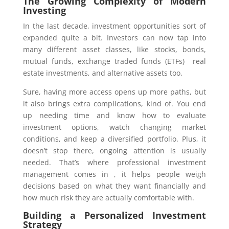
The Growing Complexity of Modern
Investing
In the last decade, investment opportunities sort of
expanded quite a bit. Investors can now tap into
many different asset classes, like stocks, bonds,
mutual funds, exchange traded funds (ETFs) real
estate investments, and alternative assets too.
Sure, having more access opens up more paths, but
it also brings extra complications, kind of. You end
up needing time and know how to evaluate
investment options, watch changing market
conditions, and keep a diversified portfolio. Plus, it
doesn’t stop there, ongoing attention is usually
needed. That’s where professional investment
management comes in , it helps people weigh
decisions based on what they want financially and
how much risk they are actually comfortable with.
Building a Personalized Investment
Strategy