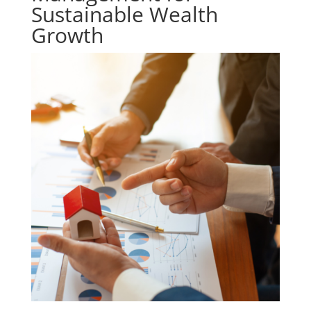
Sustainable Wealth
Growth