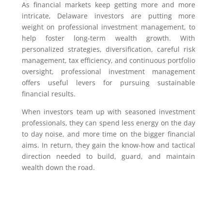
As financial markets keep getting more and more
intricate, Delaware investors are putting more
weight on professional investment management, to
help foster long-term wealth growth. With
personalized strategies, diversification, careful risk
management, tax efficiency, and continuous portfolio
oversight, professional investment management
offers useful levers for pursuing sustainable
financial results.
When investors team up with seasoned investment
professionals, they can spend less energy on the day
to day noise, and more time on the bigger financial
aims. In return, they gain the know-how and tactical
direction needed to build, guard, and maintain
wealth down the road.