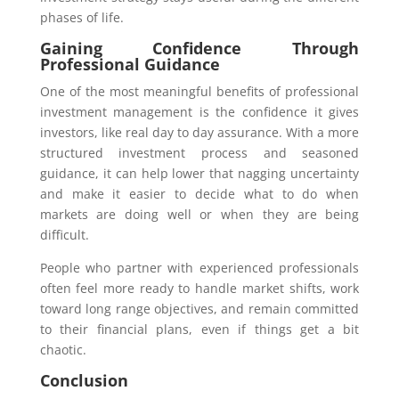
phases of life.
Gaining Confidence Through
Professional Guidance
One of the most meaningful benefits of professional
investment management is the confidence it gives
investors, like real day to day assurance. With a more
structured investment process and seasoned
guidance, it can help lower that nagging uncertainty
and make it easier to decide what to do when
markets are doing well or when they are being
difficult.
People who partner with experienced professionals
often feel more ready to handle market shifts, work
toward long range objectives, and remain committed
to their financial plans, even if things get a bit
chaotic.
Conclusion