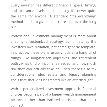
Every investor has different financial goals, timing,
and tolerance levels, and honestly it’s never quite
the same for anyone. A standard “fits everything”
method tends to give mediocre results over the long
run.
Professional investment management is more about
shaping a customized strategy, so it matches the
investor’s own situation, not some generic template.
In practice, these plans usually look at a handful of
things, like long-horizon objectives, the retirement
path , what kind of income is needed, and how much
risk they can actually take on. Then there’s also tax
considerations, plus estate and legacy planning
goals that shouldn’t be treated like an afterthought.
With a personalized investment approach, financial
choices become part of a bigger wealth management
picture, rather than isolated decisions that don’t
connect.