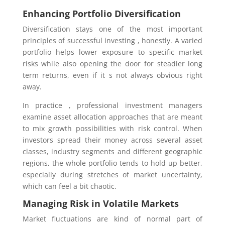
Enhancing Portfolio Diversification
Diversification stays one of the most important
principles of successful investing , honestly. A varied
portfolio helps lower exposure to specific market
risks while also opening the door for steadier long
term returns, even if it s not always obvious right
away.
In practice , professional investment managers
examine asset allocation approaches that are meant
to mix growth possibilities with risk control. When
investors spread their money across several asset
classes, industry segments and different geographic
regions, the whole portfolio tends to hold up better,
especially during stretches of market uncertainty,
which can feel a bit chaotic.
Managing Risk in Volatile Markets
Market fluctuations are kind of normal part of