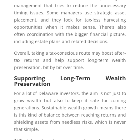
management that tries to reduce the unnecessary
timing issues. Some managers use strategic asset
placement, and they look for tax-loss harvesting
opportunities when it makes sense. There’s also
often coordination with the bigger financial picture,
including estate plans and related decisions.
Overall, taking a tax-conscious route may boost after-
tax returns and help support long-term wealth
preservation, bit by bit over time.
Supporting Long-Term Wealth
Preservation
For a lot of Delaware investors, the aim is not just to
grow wealth but also to keep it safe for coming
generations. Sustainable wealth growth means there
is this kind of balance between reaching returns and
shielding assets from needless risks, which is never
that simple.