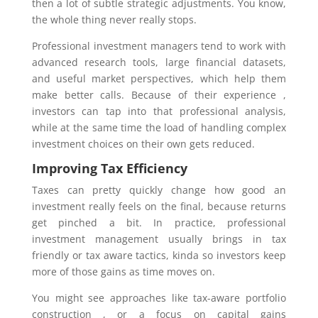
then a lot of subtle strategic adjustments. You know,
the whole thing never really stops.
Professional investment managers tend to work with
advanced research tools, large financial datasets,
and useful market perspectives, which help them
make better calls. Because of their experience ,
investors can tap into that professional analysis,
while at the same time the load of handling complex
investment choices on their own gets reduced.
Improving Tax Efficiency
Taxes can pretty quickly change how good an
investment really feels on the final, because returns
get pinched a bit. In practice, professional
investment management usually brings in tax
friendly or tax aware tactics, kinda so investors keep
more of those gains as time moves on.
You might see approaches like tax-aware portfolio
construction , or a focus on capital gains