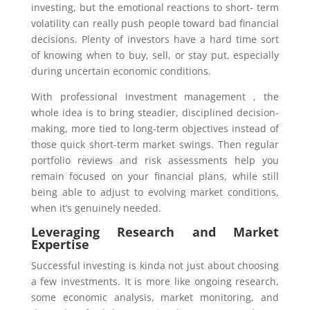
investing, but the emotional reactions to short- term
volatility can really push people toward bad financial
decisions. Plenty of investors have a hard time sort
of knowing when to buy, sell, or stay put, especially
during uncertain economic conditions.
With professional investment management , the
whole idea is to bring steadier, disciplined decision-
making, more tied to long-term objectives instead of
those quick short-term market swings. Then regular
portfolio reviews and risk assessments help you
remain focused on your financial plans, while still
being able to adjust to evolving market conditions,
when it’s genuinely needed.
Leveraging Research and Market
Expertise
Successful investing is kinda not just about choosing
a few investments. It is more like ongoing research,
some economic analysis, market monitoring, and