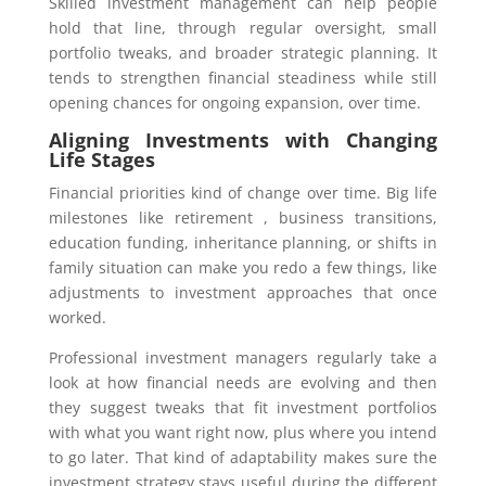
Skilled investment management can help people
hold that line, through regular oversight, small
portfolio tweaks, and broader strategic planning. It
tends to strengthen financial steadiness while still
opening chances for ongoing expansion, over time.
Aligning Investments with Changing
Life Stages
Financial priorities kind of change over time. Big life
milestones like retirement , business transitions,
education funding, inheritance planning, or shifts in
family situation can make you redo a few things, like
adjustments to investment approaches that once
worked.
Professional investment managers regularly take a
look at how financial needs are evolving and then
they suggest tweaks that fit investment portfolios
with what you want right now, plus where you intend
to go later. That kind of adaptability makes sure the
investment strategy stays useful during the different