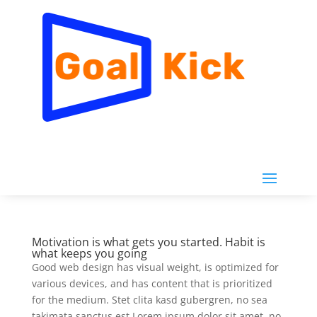
Motivation is what gets you started. Habit is
what keeps you going
Good web design has visual weight, is optimized for
various devices, and has content that is prioritized
for the medium. Stet clita kasd gubergren, no sea
takimata sanctus est Lorem ipsum dolor sit amet. no