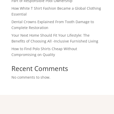
Part of Responsible Pool Ownership
How White T Shirt Fashion Became a Global Clothing
Essential
Dental Crowns Explained From Tooth Damage to
Complete Restoration
Your Next Home Should Fit Your Lifestyle: The
Benefits of Choosing All -Inclusive Furnished Living
How to Find Polo Shirts Cheap Without
Compromising on Quality
Recent Comments
No comments to show.