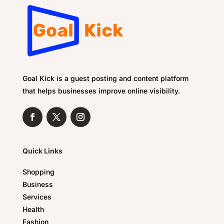
Goal Kick is a guest posting and content platform
that helps businesses improve online visibility.
Quick Links
Shopping
Business
Services
Health
Fashion