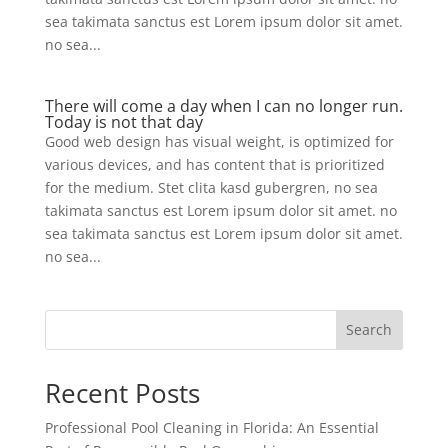
sea takimata sanctus est Lorem ipsum dolor sit amet.
no sea...
There will come a day when I can no longer run.
Today is not that day
Good web design has visual weight, is optimized for
various devices, and has content that is prioritized
for the medium. Stet clita kasd gubergren, no sea
takimata sanctus est Lorem ipsum dolor sit amet. no
sea takimata sanctus est Lorem ipsum dolor sit amet.
no sea...
Search
Recent Posts
Professional Pool Cleaning in Florida: An Essential