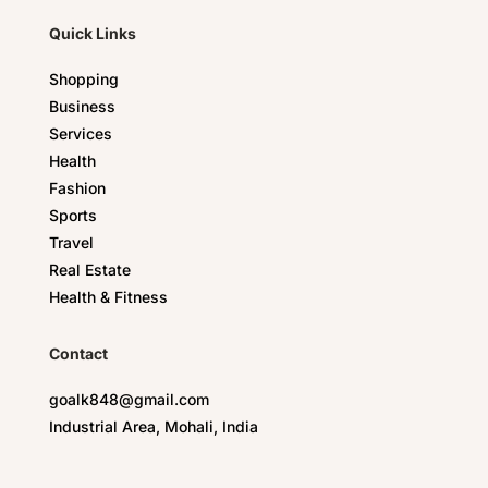
Quick Links
Shopping
Business
Services
Health
Fashion
Sports
Travel
Real Estate
Health & Fitness
Contact
goalk848@gmail.com
Industrial Area, Mohali, India