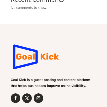
No comments to show.
Goal Kick is a guest posting and content platform
that helps businesses improve online visibility.