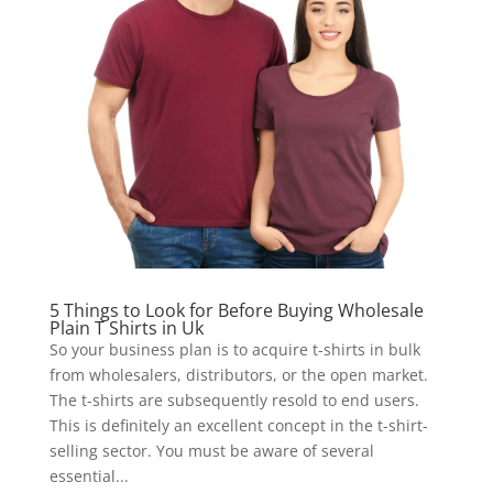
5 Things to Look for Before Buying Wholesale
Plain T Shirts in Uk
So your business plan is to acquire t-shirts in bulk
from wholesalers, distributors, or the open market.
The t-shirts are subsequently resold to end users.
This is definitely an excellent concept in the t-shirt-
selling sector. You must be aware of several
essential...