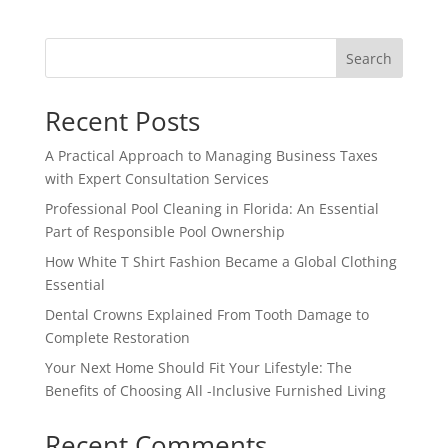
Search
Recent Posts
A Practical Approach to Managing Business Taxes
with Expert Consultation Services
Professional Pool Cleaning in Florida: An Essential
Part of Responsible Pool Ownership
How White T Shirt Fashion Became a Global Clothing
Essential
Dental Crowns Explained From Tooth Damage to
Complete Restoration
Your Next Home Should Fit Your Lifestyle: The
Benefits of Choosing All -Inclusive Furnished Living
Recent Comments