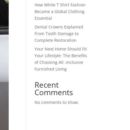
How White T Shirt Fashion
Became a Global Clothing
Essential
Dental Crowns Explained
From Tooth Damage to
Complete Restoration
Your Next Home Should Fit
Your Lifestyle: The Benefits
of Choosing All -Inclusive
Furnished Living
Recent
Comments
No comments to show.