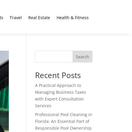
ts
Travel
Real Estate
Health & Fitness
Search
Recent Posts
A Practical Approach to
Managing Business Taxes
with Expert Consultation
Services
Professional Pool Cleaning in
Florida: An Essential Part of
Responsible Pool Ownership