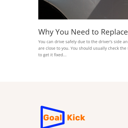
Why You Need to Replace
You can drive safely due to the driver’s side 
are close to you. You should usually check the 
to get it fixed...