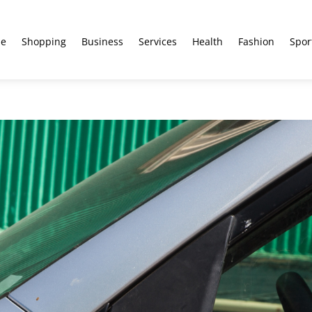
e
Shopping
Business
Services
Health
Fashion
Spor