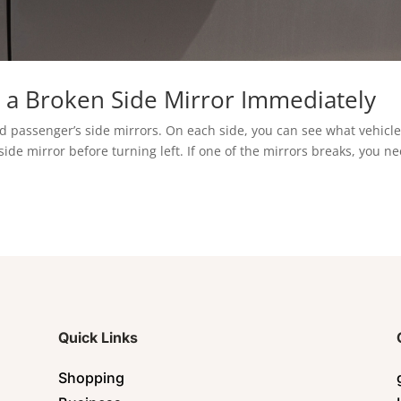
 a Broken Side Mirror Immediately
and passenger’s side mirrors. On each side, you can see what vehicl
side mirror before turning left. If one of the mirrors breaks, you n
Quick Links
Shopping