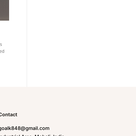
es
eed
Contact
goalk848@gmail.com