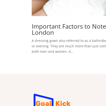
Important Factors to Not
London
A dressing gown also referred to as a bathrobe, 
or evening. They are much more than just comfor
both men and women. A...