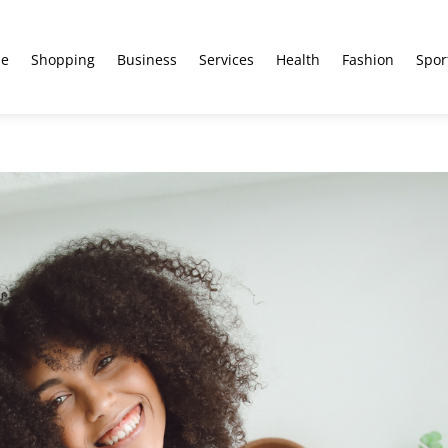
e
Shopping
Business
Services
Health
Fashion
Spor