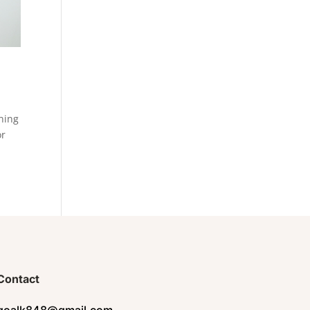
rning
or
Contact