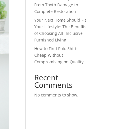
From Tooth Damage to
Complete Restoration
Your Next Home Should Fit
Your Lifestyle: The Benefits
of Choosing All -Inclusive
Furnished Living
How to Find Polo Shirts
Cheap Without
Compromising on Quality
Recent
Comments
No comments to show.