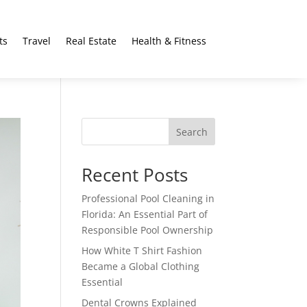
ts
Travel
Real Estate
Health & Fitness
Search
Recent Posts
Professional Pool Cleaning in
Florida: An Essential Part of
Responsible Pool Ownership
How White T Shirt Fashion
Became a Global Clothing
Essential
Dental Crowns Explained