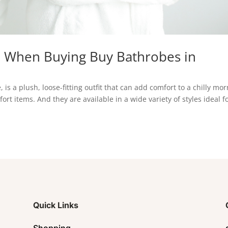
e When Buying Buy Bathrobes in
is a plush, loose-fitting outfit that can add comfort to a chilly mo
t items. And they are available in a wide variety of styles ideal f
Quick Links