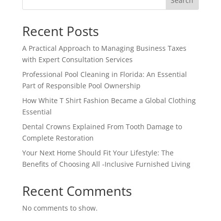
Search
Recent Posts
A Practical Approach to Managing Business Taxes
with Expert Consultation Services
Professional Pool Cleaning in Florida: An Essential
Part of Responsible Pool Ownership
How White T Shirt Fashion Became a Global Clothing
Essential
Dental Crowns Explained From Tooth Damage to
Complete Restoration
Your Next Home Should Fit Your Lifestyle: The
Benefits of Choosing All -Inclusive Furnished Living
Recent Comments
No comments to show.