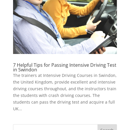
7 Helpful Tips for Passing Intensive Driving Test
in Swindon
The trainers at Intensive Driving Courses in Swindon,
the United Kingdom, provide excellent and intensive
driving courses throughout, and the instructors train
the students with crash driving courses. The
students can pass the driving test and acquire a full
UK...