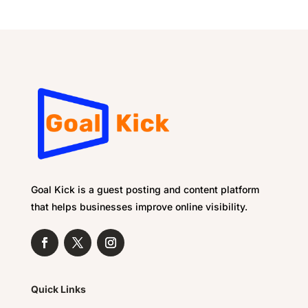
Goal Kick is a guest posting and content platform
that helps businesses improve online visibility.
Quick Links