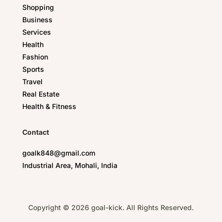
Shopping
Business
Services
Health
Fashion
Sports
Travel
Real Estate
Health & Fitness
Contact
goalk848@gmail.com
Industrial Area, Mohali, India
Copyright © 2026 goal-kick. All Rights Reserved.